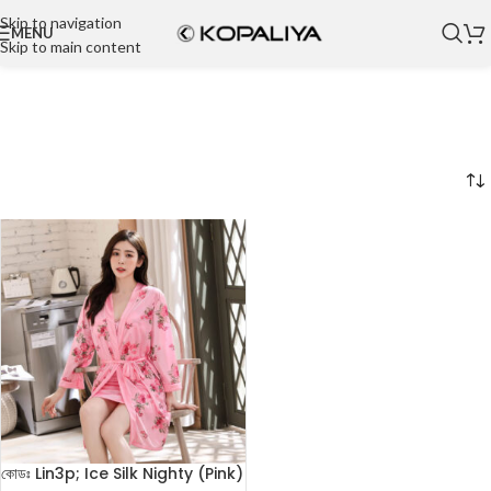
Skip to navigation
MENU
Skip to main content
কোডঃ Lin3p; Ice Silk Nighty (Pink)