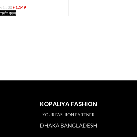
৳
1,149
৳
1,500
অর্ডার করুন
KOPALIYA FASHION
YOUR FASHION PARTNER
DHAKA BANGLADESH