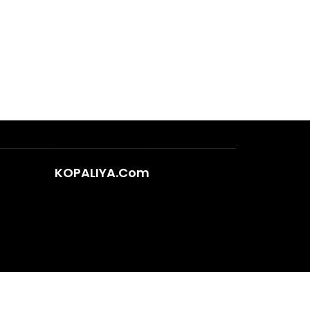
KOPALIYA.Com