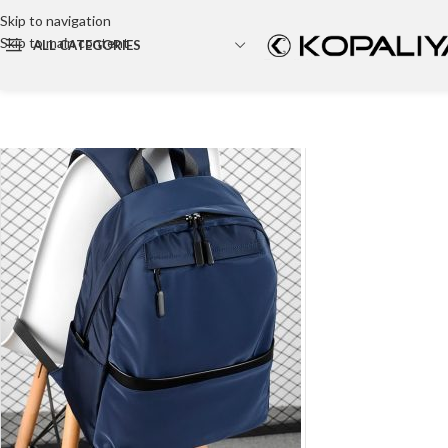
Skip to navigation
Skip to main content
ALL CATEGORIES