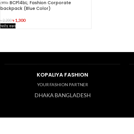
কোডঃ BCP14bL; Fashion Corporate
backpack (Blue Color)
৳
1,300
৳
2,200
অর্ডার করুন
KOPALIYA FASHION
YOUR FASHION PARTNER
DHAKA BANGLADESH