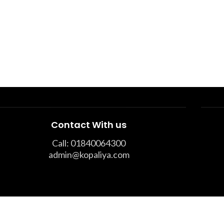
Contact With us
Call: 01840064300
admin@kopaliya.com