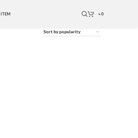
৳
0
 ITEM