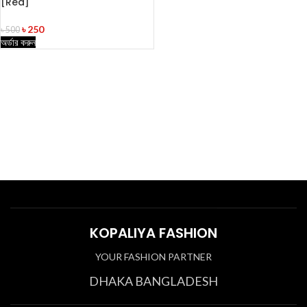
[Red]
৳
250
৳
500
অর্ডার করুন
KOPALIYA FASHION
YOUR FASHION PARTNER
DHAKA BANGLADESH