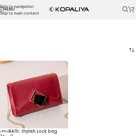
Skip to navigation
MENU
Skip to main content
কোডঃBA11r; Stylish Lock bag