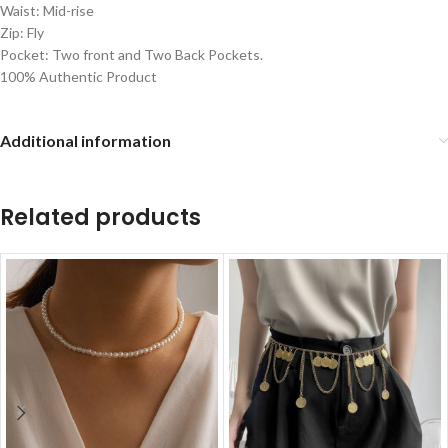
Waist: Mid-rise
Zip: Fly
Pocket: Two front and Two Back Pockets.
100% Authentic Product
Additional information
Related products