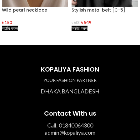
Wild pearl necklace
Stylish metal belt [C-5]
৳
150
৳
549
৳
600
অর্ডার করুন
অর্ডার করুন
KOPALIYA FASHION
YOUR FASHION PARTNER
DHAKA BANGLADESH
Contact With us
Call: 01840064300
admin@kopaliya.com